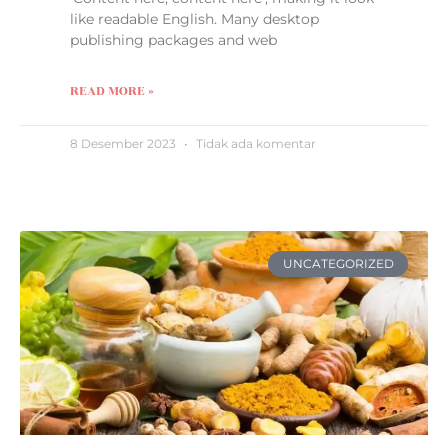
like readable English. Many desktop
publishing packages and web
READ MORE »
8 Desember 2023
Tidak ada komentar
UNCATEGORIZED