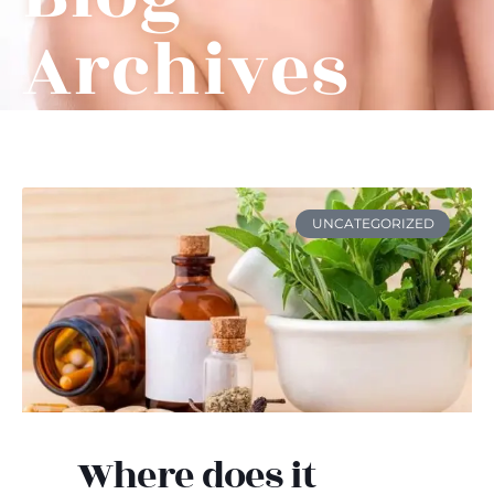
Archives
UNCATEGORIZED
Where does it