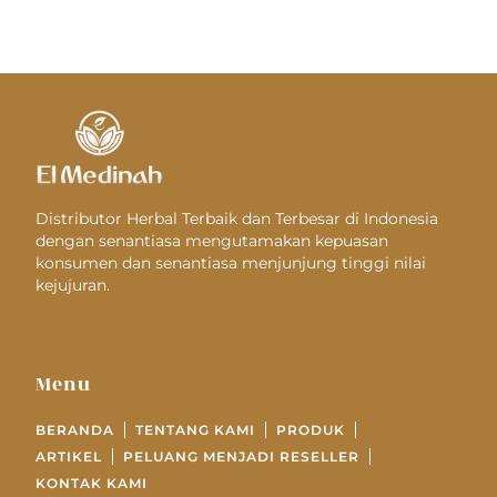
Distributor Herbal Terbaik dan Terbesar di Indonesia
dengan senantiasa mengutamakan kepuasan
konsumen dan senantiasa menjunjung tinggi nilai
kejujuran.
Menu
BERANDA
TENTANG KAMI
PRODUK
ARTIKEL
PELUANG MENJADI RESELLER
KONTAK KAMI