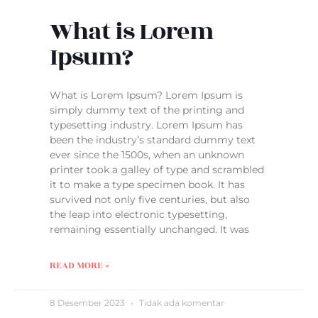
What is Lorem
Ipsum?
What is Lorem Ipsum? Lorem Ipsum is
simply dummy text of the printing and
typesetting industry. Lorem Ipsum has
been the industry’s standard dummy text
ever since the 1500s, when an unknown
printer took a galley of type and scrambled
it to make a type specimen book. It has
survived not only five centuries, but also
the leap into electronic typesetting,
remaining essentially unchanged. It was
READ MORE »
8 Desember 2023
Tidak ada komentar