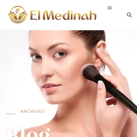
ARCHIVES
Blog