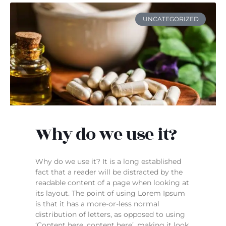
UNCATEGORIZED
Why do we use it?
Why do we use it? It is a long established
fact that a reader will be distracted by the
readable content of a page when looking at
its layout. The point of using Lorem Ipsum
is that it has a more-or-less normal
distribution of letters, as opposed to using
‘Content here, content here’, making it look