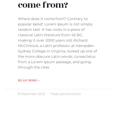
come from?
Where does it come from? Contrary to
popular belief, Lorem Ipsum is not simply
random text. It has roots in a piece of
classical Latin literature from 45 BC,
making it over 2000 years old. Richard
McClintock, a Latin professor at Hampden-
Sydney College in Virginia, looked up one of
the more obscure Latin words, consectetur,
from a Lorem Ipsum passage, and going
through the cites
READ MORE »
8 Desember 2023
Tidak ada komentar