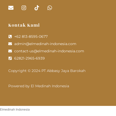
Kontak Kami
+62 813-8595-0677
admin@elmedinah-indonesia.com
contact-us@elmedinah-indonesia.com
62821-2965-6939
Copyright © 2024 PT Abbasy Jaya Barokah
Powered by El Medinah Indonesia
Elmedinah Indonesia