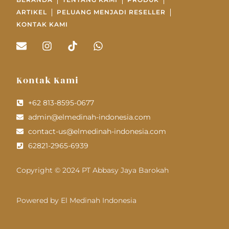
ARTIKEL
PELUANG MENJADI RESELLER
KONTAK KAMI
Kontak Kami
+62 813-8595-0677
admin@elmedinah-indonesia.com
contact-us@elmedinah-indonesia.com
62821-2965-6939
Copyright © 2024 PT Abbasy Jaya Barokah
Powered by El Medinah Indonesia