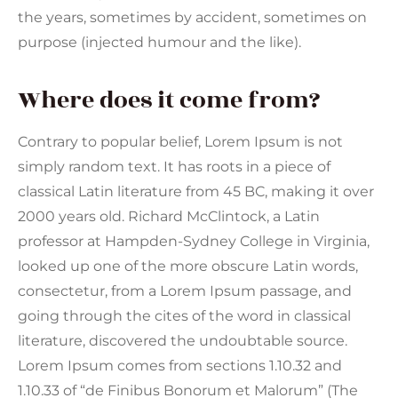
the years, sometimes by accident, sometimes on
purpose (injected humour and the like).
Where does it come from?
Contrary to popular belief, Lorem Ipsum is not
simply random text. It has roots in a piece of
classical Latin literature from 45 BC, making it over
2000 years old. Richard McClintock, a Latin
professor at Hampden-Sydney College in Virginia,
looked up one of the more obscure Latin words,
consectetur, from a Lorem Ipsum passage, and
going through the cites of the word in classical
literature, discovered the undoubtable source.
Lorem Ipsum comes from sections 1.10.32 and
1.10.33 of “de Finibus Bonorum et Malorum” (The