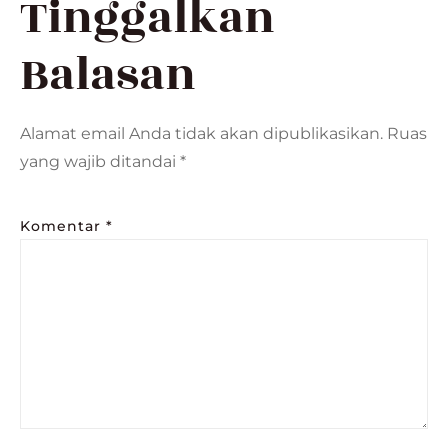
Tinggalkan
Balasan
Alamat email Anda tidak akan dipublikasikan.
Ruas
yang wajib ditandai
*
Komentar
*