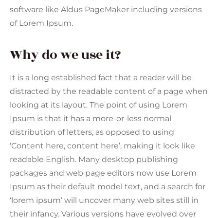
software like Aldus PageMaker including versions
of Lorem Ipsum.
Why do we use it?
It is a long established fact that a reader will be
distracted by the readable content of a page when
looking at its layout. The point of using Lorem
Ipsum is that it has a more-or-less normal
distribution of letters, as opposed to using
‘Content here, content here’, making it look like
readable English. Many desktop publishing
packages and web page editors now use Lorem
Ipsum as their default model text, and a search for
‘lorem ipsum’ will uncover many web sites still in
their infancy. Various versions have evolved over