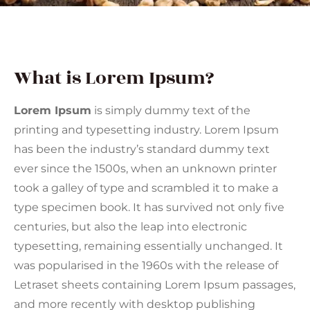
What is Lorem Ipsum?
Lorem Ipsum
is simply dummy text of the
printing and typesetting industry. Lorem Ipsum
has been the industry’s standard dummy text
ever since the 1500s, when an unknown printer
took a galley of type and scrambled it to make a
type specimen book. It has survived not only five
centuries, but also the leap into electronic
typesetting, remaining essentially unchanged. It
was popularised in the 1960s with the release of
Letraset sheets containing Lorem Ipsum passages,
and more recently with desktop publishing