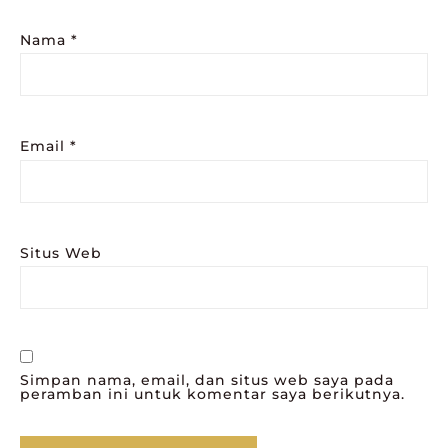
Nama
*
Email
*
Situs Web
Simpan nama, email, dan situs web saya pada
peramban ini untuk komentar saya berikutnya.