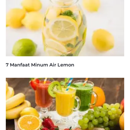
7 Manfaat Minum Air Lemon