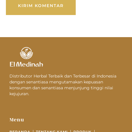
Distributor Herbal Terbaik dan Terbesar di Indonesia
dengan senantiasa mengutamakan kepuasan
konsumen dan senantiasa menjunjung tinggi nilai
kejujuran.
Menu
BERANDA
TENTANG KAMI
PRODUK