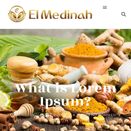
What is Lorem
Ipsum?
ADMELMEDIAH
DESEMBER 8, 2023
NO COMMENTS