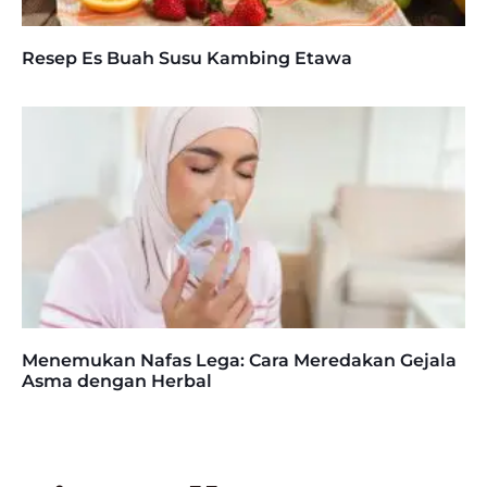
Resep Es Buah Susu Kambing Etawa
Menemukan Nafas Lega: Cara Meredakan Gejala
Asma dengan Herbal