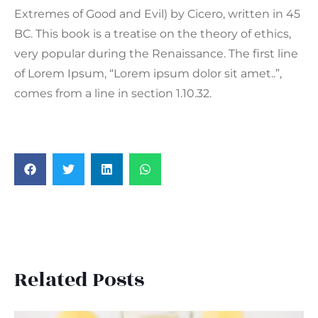
Extremes of Good and Evil) by Cicero, written in 45
BC. This book is a treatise on the theory of ethics,
very popular during the Renaissance. The first line
of Lorem Ipsum, “Lorem ipsum dolor sit amet..”,
comes from a line in section 1.10.32.
Related Posts